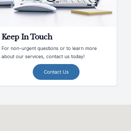
Keep In Touch
For non-urgent questions or to learn more
about our services, contact us today!
Contact Us