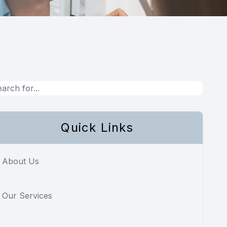
Quick Links
About Us
Our Services