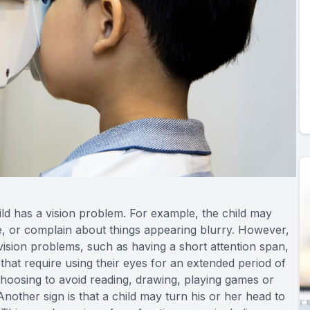
hild has a vision problem. For example, the child may
ace, or complain about things appearing blurry. However,
vision problems, such as having a short attention span,
s that require using their eyes for an extended period of
 choosing to avoid reading, drawing, playing games or
Another sign is that a child may turn his or her head to