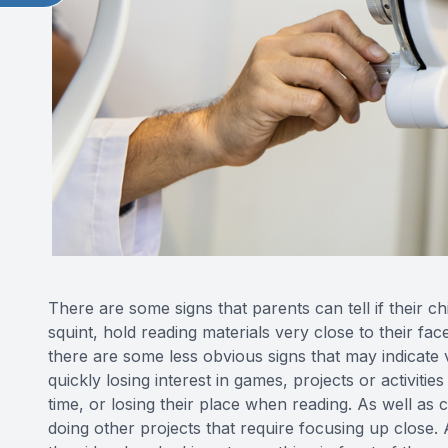
There are some signs that parents can tell if their c
squint, hold reading materials very close to their f
there are some less obvious signs that may indicate 
quickly losing interest in games, projects or activitie
time, or losing their place when reading. As well as
doing other projects that require focusing up close. 