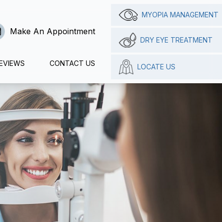
MYOPIA MANAGEMENT
Make An Appointment
DRY EYE TREATMENT
EVIEWS
CONTACT US
LOCATE US