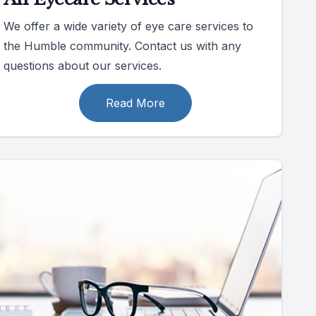
We offer a wide variety of eye care services to
the Humble community. Contact us with any
questions about our services.
Read More