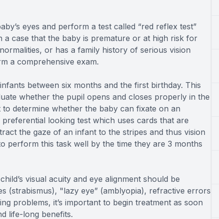
by’s eyes and perform a test called “red reflex test”
n a case that the baby is premature or at high risk for
rmalities, or has a family history of serious vision
form a comprehensive exam.
nfants between six months and the first birthday. This
luate whether the pupil opens and closes properly in the
st to determine whether the baby can fixate on an
a preferential looking test which uses cards that are
tract the gaze of an infant to the stripes and thus vision
to perform this task well by the time they are 3 months
hild’s visual acuity and eye alignment should be
yes (strabismus), "lazy eye” (amblyopia), refractive errors
ng problems, it’s important to begin treatment as soon
d life-long benefits.