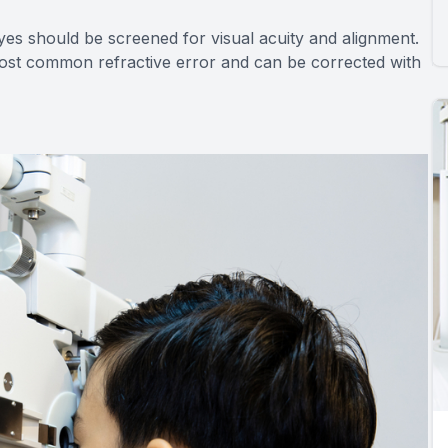
yes should be screened for visual acuity and alignment.
most common refractive error and can be corrected with