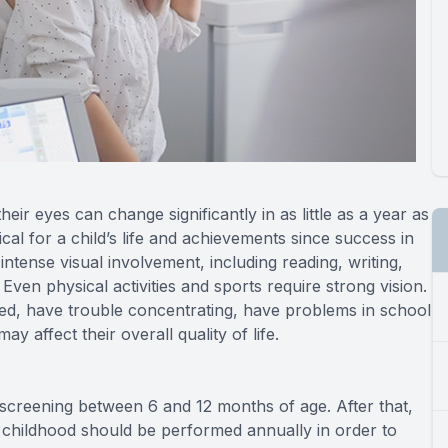
ir eyes can change significantly in as little as a year as
cal for a child’s life and achievements since success in
intense visual involvement, including reading, writing,
en physical activities and sports require strong vision.
 tired, have trouble concentrating, have problems in school
ay affect their overall quality of life.
l screening between 6 and 12 months of age. After that,
 childhood should be performed annually in order to