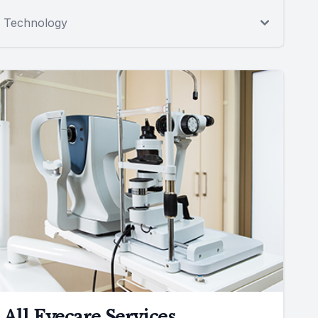
Technology
All Eyecare Services