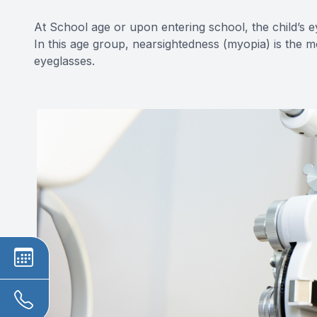
At School age or upon entering school, the child’s e
In this age group, nearsightedness (myopia) is the 
eyeglasses.