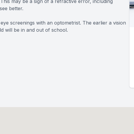
This may be a sign of a refractive error, including
see better.
 eye screenings with an optometrist. The earlier a vision
d will be in and out of school.