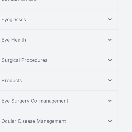
Eyeglasses
Eye Health
Surgical Procedures
Products
Eye Surgery Co-management
Ocular Disease Management