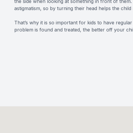
the side when looking at something in front of them. 
astigmatism, so by turning their head helps the child 
That’s why it is so important for kids to have regular
problem is found and treated, the better off your chil