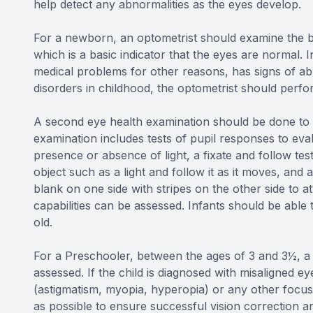
help detect any abnormalities as the eyes develop.
For a newborn, an optometrist should examine the ba
which is a basic indicator that the eyes are normal. I
medical problems for other reasons, has signs of abno
disorders in childhood, the optometrist should per
A second eye health examination should be done to i
examination includes tests of pupil responses to eva
presence or absence of light, a fixate and follow te
object such as a light and follow it as it moves, and 
blank on one side with stripes on the other side to at
capabilities can be assessed. Infants should be able 
old.
For a Preschooler, between the ages of 3 and 3½, a c
assessed. If the child is diagnosed with misaligned e
(astigmatism, myopia, hyperopia) or any other focusi
as possible to ensure successful vision correction an