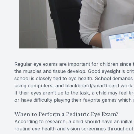
Regular eye exams are important for children since the
the muscles and tissue develop. Good eyesight is criti
school is closely tied to eye health. School demands 
using computers, and blackboard/smartboard work. Ev
If their eyes aren’t up to the task, a child may feel
or have difficulty playing their favorite games which m
When to Perform a Pediatric Eye Exam?
According to research, a child should have an initia
routine eye health and vision screenings throughout