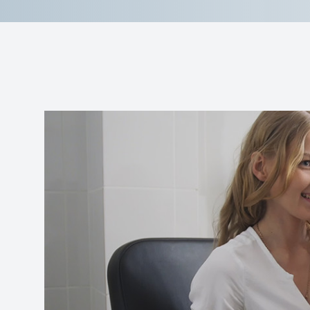
Reviews
Contact Us