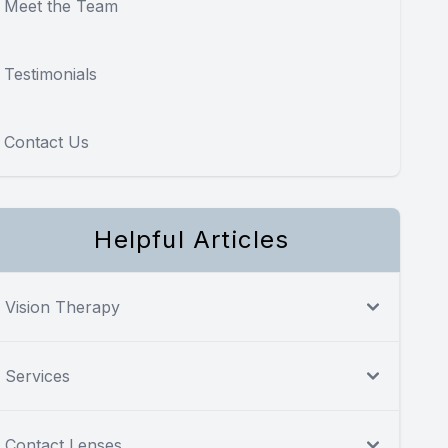
Meet the Team
Testimonials
Contact Us
Helpful Articles
Vision Therapy
Services
Contact Lenses