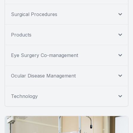
Surgical Procedures
Products
Eye Surgery Co-management
Ocular Disease Management
Technology