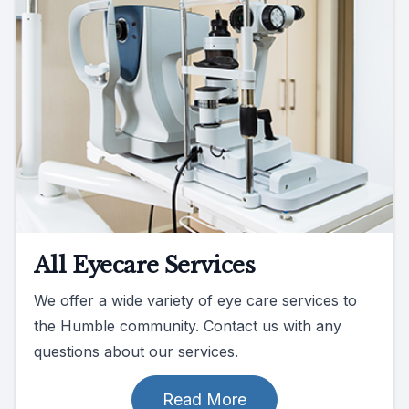
All Eyecare Services
We offer a wide variety of eye care services to
the Humble community. Contact us with any
questions about our services.
Read More