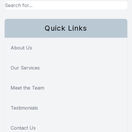
Quick Links
About Us
Our Services
Meet the Team
Testimonials
Contact Us