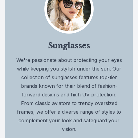
Sunglasses
We're passionate about protecting your eyes
while keeping you stylish under the sun. Our
collection of sunglasses features top-tier
brands known for their blend of fashion-
forward designs and high UV protection.
From classic aviators to trendy oversized
frames, we offer a diverse range of styles to
complement your look and safeguard your
vision.