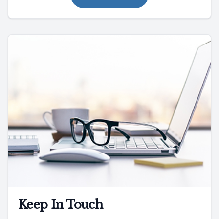
Keep In Touch