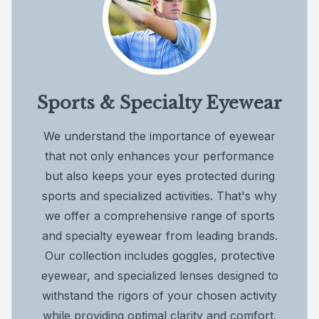
Sports & Specialty Eyewear
We understand the importance of eyewear
that not only enhances your performance
but also keeps your eyes protected during
sports and specialized activities. That's why
we offer a comprehensive range of sports
and specialty eyewear from leading brands.
Our collection includes goggles, protective
eyewear, and specialized lenses designed to
withstand the rigors of your chosen activity
while providing optimal clarity and comfort.