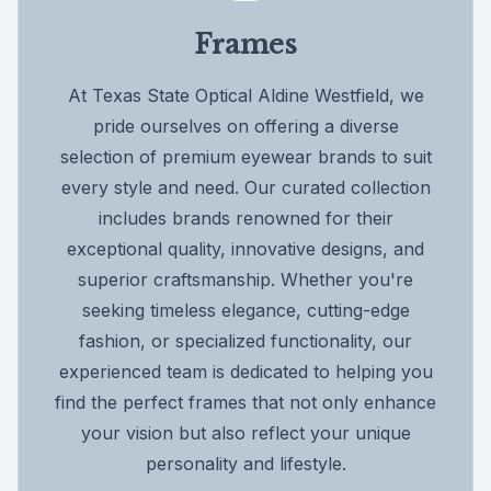
Frames
At Texas State Optical Aldine Westfield, we
pride ourselves on offering a diverse
selection of premium eyewear brands to suit
every style and need. Our curated collection
includes brands renowned for their
exceptional quality, innovative designs, and
superior craftsmanship. Whether you're
seeking timeless elegance, cutting-edge
fashion, or specialized functionality, our
experienced team is dedicated to helping you
find the perfect frames that not only enhance
your vision but also reflect your unique
personality and lifestyle.