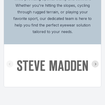
Whether you're hitting the slopes, cycling
through rugged terrain, or playing your
favorite sport, our dedicated team is here to
help you find the perfect eyewear solution
tailored to your needs.