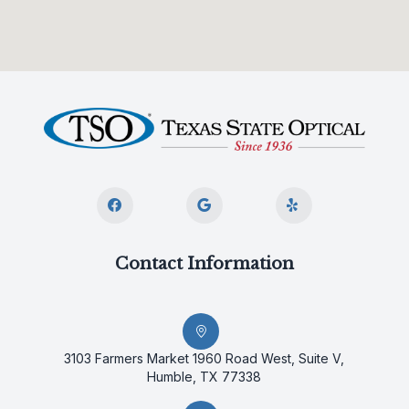
Contact Information
3103 Farmers Market 1960 Road West, Suite V,
Humble, TX 77338