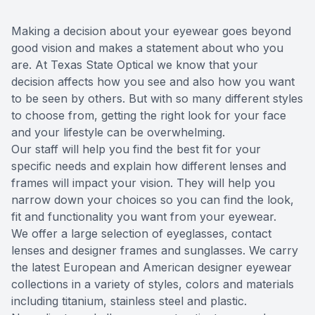
Reviews
Making a decision about your eyewear goes beyond
good vision and makes a statement about who you
Contact Us
are. At
Texas State Optical
we know that your
decision affects how you see and also how you want
to be seen by others. But with so many different styles
to choose from, getting the right look for your face
and your lifestyle can be overwhelming.
Our staff will help you find the best fit for your
specific needs and explain how different lenses and
frames will impact your vision. They will help you
narrow down your choices so you can find the look,
fit and functionality you want from your eyewear.
We offer a large selection of eyeglasses, contact
lenses and designer frames and sunglasses. We carry
the latest European and American designer eyewear
collections in a variety of styles, colors and materials
including titanium, stainless steel and plastic.