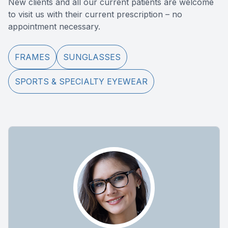
New clients and all our current patients are welcome
to visit us with their current prescription – no
appointment necessary.
FRAMES
SUNGLASSES
SPORTS & SPECIALTY EYEWEAR