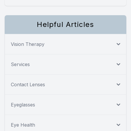
Helpful Articles
Vision Therapy
Services
Contact Lenses
Eyeglasses
Eye Health