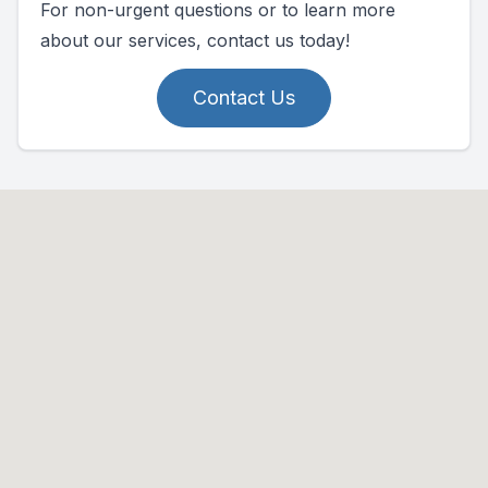
For non-urgent questions or to learn more
about our services, contact us today!
Contact Us