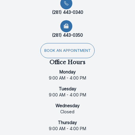
(281) 443-0340
(281) 443-0350
BOOK AN APPOINTMENT
Office Hours
Monday
9:00 AM - 4:00 PM
Tuesday
9:00 AM - 4:00 PM
Wednesday
Closed
Thursday
9:00 AM - 4:00 PM