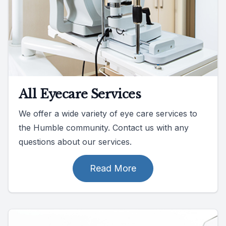
All Eyecare Services
We offer a wide variety of eye care services to
the Humble community. Contact us with any
questions about our services.
Read More