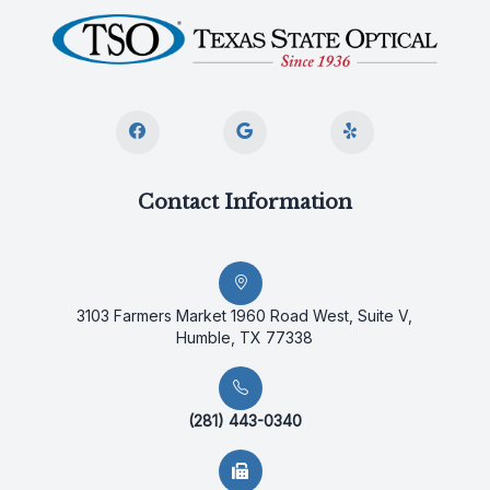
Contact Information
3103 Farmers Market 1960 Road West, Suite V,
Humble, TX 77338
(281) 443-0340