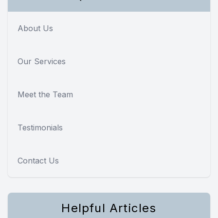
About Us
Our Services
Meet the Team
Testimonials
Contact Us
Helpful Articles