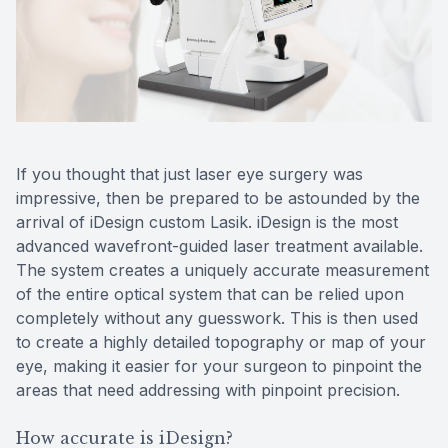
Reviews
Contact Us
If you thought that just laser eye surgery was
impressive, then be prepared to be astounded by the
arrival of iDesign custom Lasik. iDesign is the most
advanced wavefront-guided laser treatment available.
The system creates a uniquely accurate measurement
of the entire optical system that can be relied upon
completely without any guesswork. This is then used
to create a highly detailed topography or map of your
eye, making it easier for your surgeon to pinpoint the
areas that need addressing with pinpoint precision.
How accurate is iDesign?