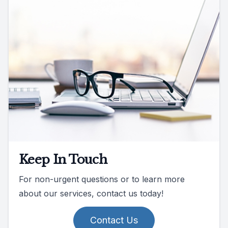
Keep In Touch
For non-urgent questions or to learn more
about our services, contact us today!
Contact Us