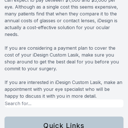
eye. Although as a single cost this seems expensive,
many patients find that when they compare it to the
annual costs of glasses or contact lenses, iDesign is
actually a cost-effective solution for your ocular
needs.
If you are considering a payment plan to cover the
cost of your iDesign Custom Lasik, make sure you
shop around to get the best deal for you before you
commit to your surgery.
If you are interested in iDesign Custom Lasik, make an
appointment with your eye specialist who will be
happy to discuss it with you in more detail.
Quick Links