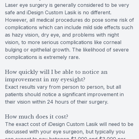
Laser eye surgery is generally considered to be very
safe and iDesign Custom Lasik is no different.
However, all medical procedures do pose some risk of
complications which can include mild side effects such
as hazy vision, dry eye, and problems with night
vision, to more serious complications like corneal
bulging or epithelial growth. The likelihood of severe
complications is extremely rare.
How quickly will I be able to notice an
improvement in my eyesight?
Exact results vary from person to person, but all
patients should notice a significant improvement in
their vision within 24 hours of their surgery.
How much does it cost?
The exact cost of iDesign Custom Lasik will need to be
discussed with your eye surgeon, but typically you
can expect to pay between $1,000 and $3,000 per