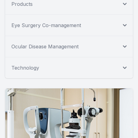
Products
Eye Surgery Co-management
Ocular Disease Management
Technology