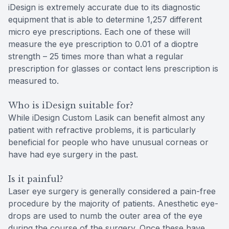
iDesign is extremely accurate due to its diagnostic
equipment that is able to determine 1,257 different
micro eye prescriptions. Each one of these will
measure the eye prescription to 0.01 of a dioptre
strength – 25 times more than what a regular
prescription for glasses or contact lens prescription is
measured to.
Who is iDesign suitable for?
While iDesign Custom Lasik can benefit almost any
patient with refractive problems, it is particularly
beneficial for people who have unusual corneas or
have had eye surgery in the past.
Is it painful?
Laser eye surgery is generally considered a pain-free
procedure by the majority of patients. Anesthetic eye-
drops are used to numb the outer area of the eye
during the course of the surgery. Once these have