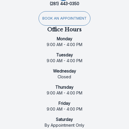
(281) 443-0350
BOOK AN APPOINTMENT
Office Hours
Monday
9:00 AM - 4:00 PM
Tuesday
9:00 AM - 4:00 PM
Wednesday
Closed
Thursday
9:00 AM - 4:00 PM
Friday
9:00 AM - 4:00 PM
Saturday
By Appointment Only