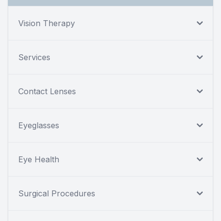
Vision Therapy
Services
Contact Lenses
Eyeglasses
Eye Health
Surgical Procedures