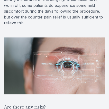
worn off, some patients do experience some mild
discomfort during the days following the procedure,
but over the counter pain relief is usually sufficient to
relieve this.
Are there any risks?