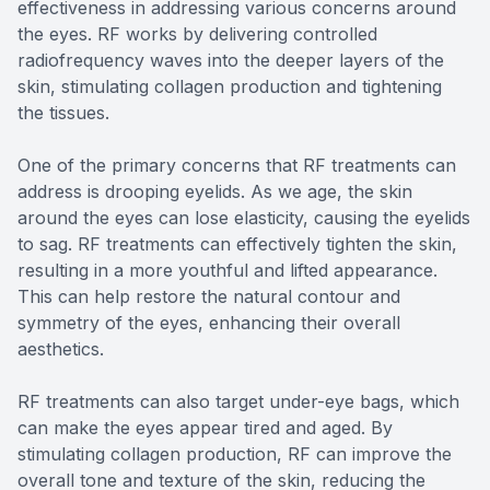
effectiveness in addressing various concerns around
the eyes. RF works by delivering controlled
radiofrequency waves into the deeper layers of the
skin, stimulating collagen production and tightening
the tissues.
One of the primary concerns that RF treatments can
address is drooping eyelids. As we age, the skin
around the eyes can lose elasticity, causing the eyelids
to sag. RF treatments can effectively tighten the skin,
resulting in a more youthful and lifted appearance.
This can help restore the natural contour and
symmetry of the eyes, enhancing their overall
aesthetics.
RF treatments can also target under-eye bags, which
can make the eyes appear tired and aged. By
stimulating collagen production, RF can improve the
overall tone and texture of the skin, reducing the