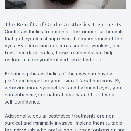
The Benefits of Ocular Aesthetics Treatments
Ocular aesthetics treatments offer numerous benefits
that go beyond just improving the appearance of the
eyes. By addressing concerns such as wrinkles, fine
lines, and dark circles, these treatments can help
restore a more youthful and refreshed look.
Enhancing the aesthetics of the eyes can have a
profound impact on your overall facial harmony. By
achieving more symmetrical and balanced eyes, you
can enhance your natural beauty and boost your
self-confidence.
Additionally, ocular aesthetics treatments are non-
surgical and minimally invasive, making them suitable
for individuals who prefer non-surgical options or are