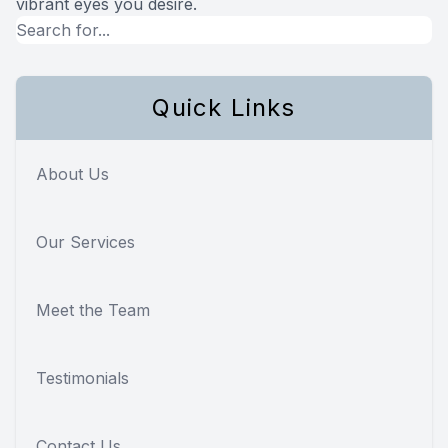
vibrant eyes you desire.
Quick Links
About Us
Our Services
Meet the Team
Testimonials
Contact Us