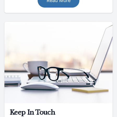
Read More
Keep In Touch