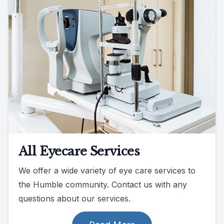
All Eyecare Services
We offer a wide variety of eye care services to
the Humble community. Contact us with any
questions about our services.