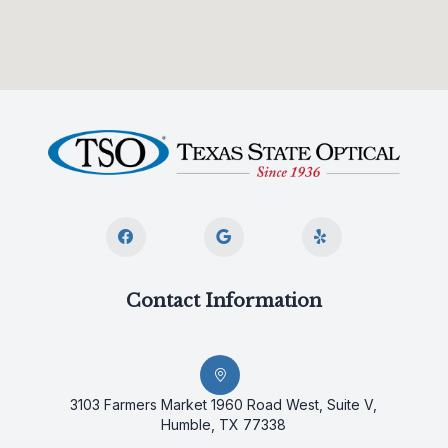
Contact Information
3103 Farmers Market 1960 Road West, Suite V,
Humble, TX 77338