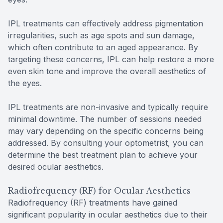
IPL treatments can effectively address pigmentation
irregularities, such as age spots and sun damage,
which often contribute to an aged appearance. By
targeting these concerns, IPL can help restore a more
even skin tone and improve the overall aesthetics of
the eyes.
IPL treatments are non-invasive and typically require
minimal downtime. The number of sessions needed
may vary depending on the specific concerns being
addressed. By consulting your optometrist, you can
determine the best treatment plan to achieve your
desired ocular aesthetics.
Radiofrequency (RF) for Ocular Aesthetics
Radiofrequency (RF) treatments have gained
significant popularity in ocular aesthetics due to their