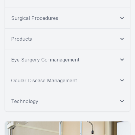
Surgical Procedures
Products
Eye Surgery Co-management
Ocular Disease Management
Technology