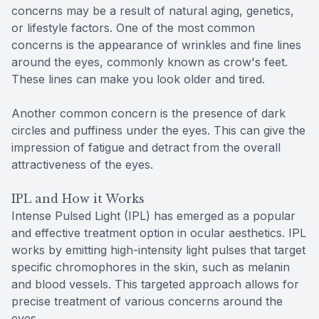
concerns may be a result of natural aging, genetics,
or lifestyle factors. One of the most common
concerns is the appearance of wrinkles and fine lines
around the eyes, commonly known as crow's feet.
These lines can make you look older and tired.
Another common concern is the presence of dark
circles and puffiness under the eyes. This can give the
impression of fatigue and detract from the overall
attractiveness of the eyes.
IPL and How it Works
Intense Pulsed Light (IPL) has emerged as a popular
and effective treatment option in ocular aesthetics. IPL
works by emitting high-intensity light pulses that target
specific chromophores in the skin, such as melanin
and blood vessels. This targeted approach allows for
precise treatment of various concerns around the
eyes.