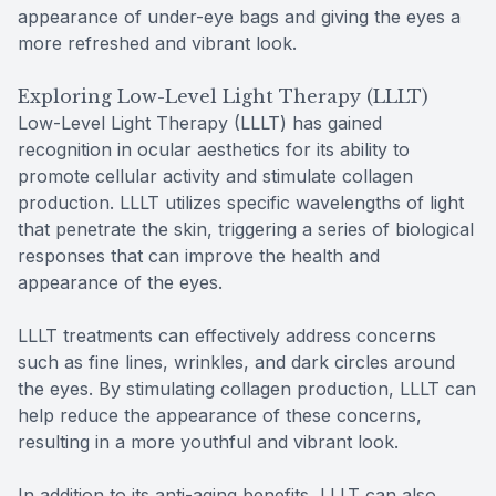
appearance of under-eye bags and giving the eyes a
more refreshed and vibrant look.
Exploring Low-Level Light Therapy (LLLT)
Low-Level Light Therapy (LLLT) has gained
recognition in ocular aesthetics for its ability to
promote cellular activity and stimulate collagen
production. LLLT utilizes specific wavelengths of light
that penetrate the skin, triggering a series of biological
responses that can improve the health and
appearance of the eyes.
LLLT treatments can effectively address concerns
such as fine lines, wrinkles, and dark circles around
the eyes. By stimulating collagen production, LLLT can
help reduce the appearance of these concerns,
resulting in a more youthful and vibrant look.
In addition to its anti-aging benefits, LLLT can also