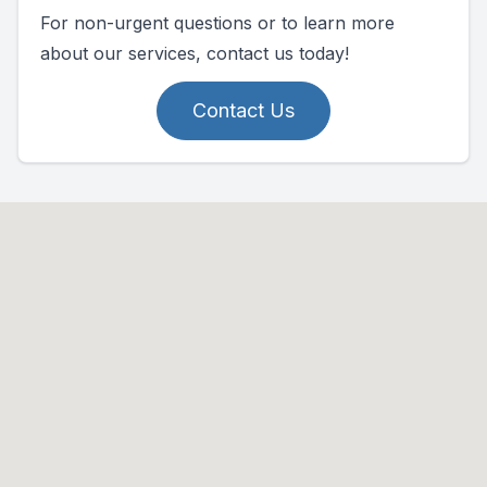
For non-urgent questions or to learn more
about our services, contact us today!
Contact Us