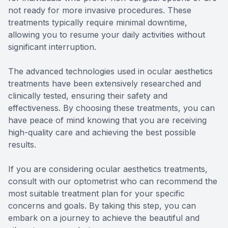
not ready for more invasive procedures. These
treatments typically require minimal downtime,
allowing you to resume your daily activities without
significant interruption.
The advanced technologies used in ocular aesthetics
treatments have been extensively researched and
clinically tested, ensuring their safety and
effectiveness. By choosing these treatments, you can
have peace of mind knowing that you are receiving
high-quality care and achieving the best possible
results.
If you are considering ocular aesthetics treatments,
consult with our optometrist who can recommend the
most suitable treatment plan for your specific
concerns and goals. By taking this step, you can
embark on a journey to achieve the beautiful and