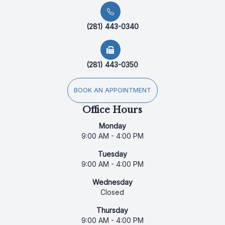
(281) 443-0340
(281) 443-0350
BOOK AN APPOINTMENT
Office Hours
Monday
9:00 AM - 4:00 PM
Tuesday
9:00 AM - 4:00 PM
Wednesday
Closed
Thursday
9:00 AM - 4:00 PM