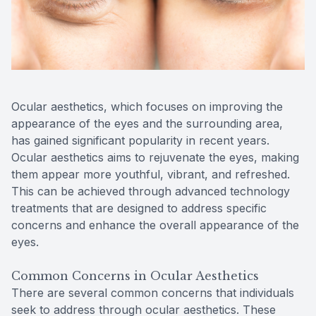
Reviews
Contact Us
Ocular aesthetics, which focuses on improving the
appearance of the eyes and the surrounding area,
has gained significant popularity in recent years.
Ocular aesthetics aims to rejuvenate the eyes, making
them appear more youthful, vibrant, and refreshed.
This can be achieved through advanced technology
treatments that are designed to address specific
concerns and enhance the overall appearance of the
eyes.
Common Concerns in Ocular Aesthetics
There are several common concerns that individuals
seek to address through ocular aesthetics. These