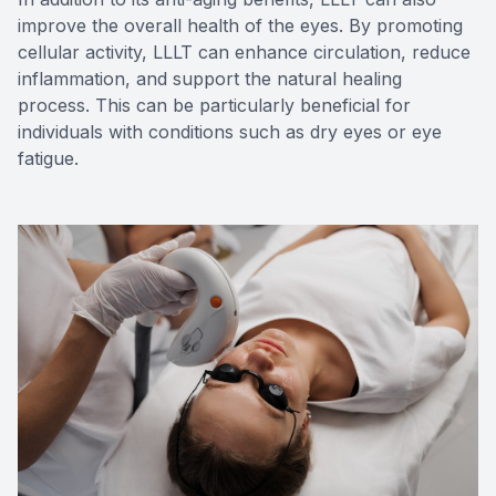
improve the overall health of the eyes. By promoting
cellular activity, LLLT can enhance circulation, reduce
inflammation, and support the natural healing
process. This can be particularly beneficial for
individuals with conditions such as dry eyes or eye
fatigue.