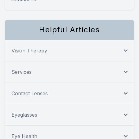
Helpful Articles
Vision Therapy
Services
Contact Lenses
Eyeglasses
Eye Health