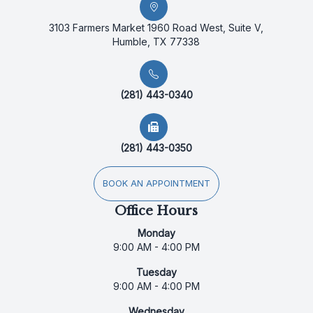
3103 Farmers Market 1960 Road West, Suite V,
Humble, TX 77338
(281) 443-0340
(281) 443-0350
BOOK AN APPOINTMENT
Office Hours
Monday
9:00 AM - 4:00 PM
Tuesday
9:00 AM - 4:00 PM
Wednesday