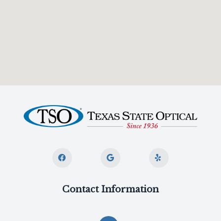
Contact Information