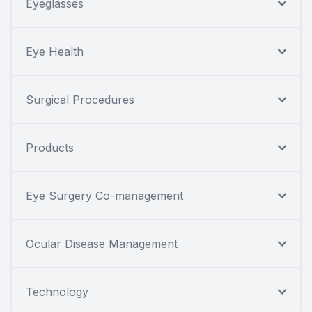
Eyeglasses
Eye Health
Surgical Procedures
Products
Eye Surgery Co-management
Ocular Disease Management
Technology