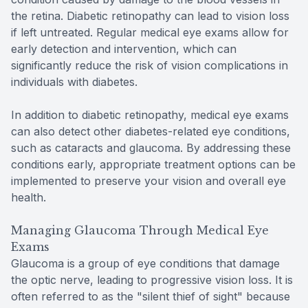
the retina. Diabetic retinopathy can lead to vision loss
if left untreated. Regular medical eye exams allow for
early detection and intervention, which can
significantly reduce the risk of vision complications in
individuals with diabetes.
In addition to diabetic retinopathy, medical eye exams
can also detect other diabetes-related eye conditions,
such as cataracts and glaucoma. By addressing these
conditions early, appropriate treatment options can be
implemented to preserve your vision and overall eye
health.
Managing Glaucoma Through Medical Eye
Exams
Glaucoma is a group of eye conditions that damage
the optic nerve, leading to progressive vision loss. It is
often referred to as the "silent thief of sight" because