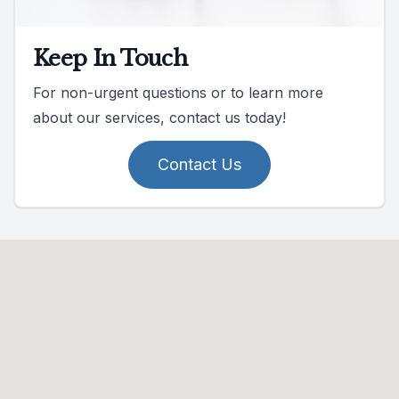
Keep In Touch
For non-urgent questions or to learn more
about our services, contact us today!
Contact Us