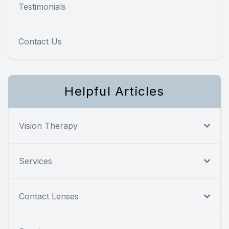
Testimonials
Contact Us
Helpful Articles
Vision Therapy
Services
Contact Lenses