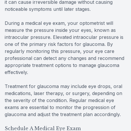
it can cause irreversible damage without causing
noticeable symptoms until later stages.
During a medical eye exam, your optometrist will
measure the pressure inside your eyes, known as
intraocular pressure. Elevated intraocular pressure is
one of the primary risk factors for glaucoma. By
regularly monitoring this pressure, your eye care
professional can detect any changes and recommend
appropriate treatment options to manage glaucoma
effectively.
Treatment for glaucoma may include eye drops, oral
medications, laser therapy, or surgery, depending on
the severity of the condition. Regular medical eye
exams are essential to monitor the progression of
glaucoma and adjust the treatment plan accordingly.
Schedule A Medical Eye Exam