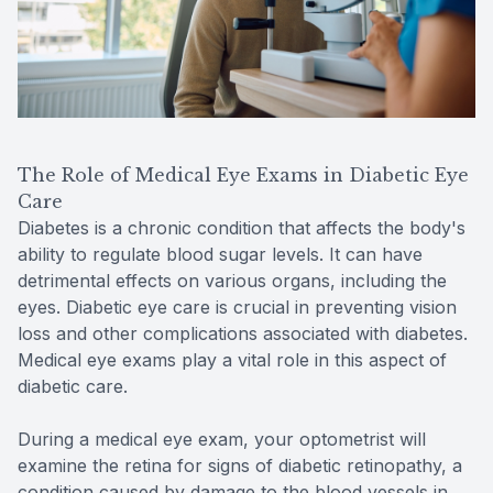
The Role of Medical Eye Exams in Diabetic Eye
Care
Diabetes is a chronic condition that affects the body's
ability to regulate blood sugar levels. It can have
detrimental effects on various organs, including the
eyes. Diabetic eye care is crucial in preventing vision
loss and other complications associated with diabetes.
Medical eye exams play a vital role in this aspect of
diabetic care.
During a medical eye exam, your optometrist will
examine the retina for signs of diabetic retinopathy, a
condition caused by damage to the blood vessels in