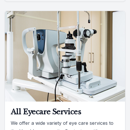
All Eyecare Services
We offer a wide variety of eye care services to