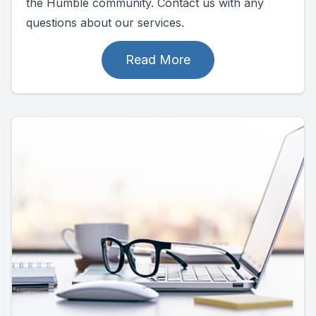
the Humble community. Contact us with any
questions about our services.
Read More