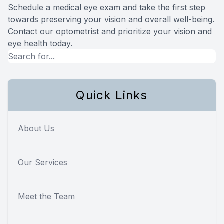
Schedule a medical eye exam and take the first step
towards preserving your vision and overall well-being.
Contact our optometrist and prioritize your vision and
eye health today.
Quick Links
About Us
Our Services
Meet the Team