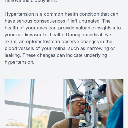
remove the cloudy lens.
Hypertension is a common health condition that can
have serious consequences if left untreated. The
health of your eyes can provide valuable insights into
your cardiovascular health. During a medical eye
exam, an optometrist can observe changes in the
blood vessels of your retina, such as narrowing or
leaking. These changes can indicate underlying
hypertension.