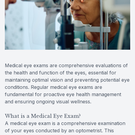
Reviews
Contact Us
Medical eye exams are comprehensive evaluations of
the health and function of the eyes, essential for
maintaining optimal vision and preventing potential eye
conditions. Regular medical eye exams are
fundamental for proactive eye health management
and ensuring ongoing visual wellness.
What is a Medical Eye Exam?
A medical eye exam is a comprehensive examination
of your eyes conducted by an optometrist. This