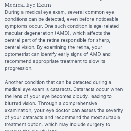
Medical Eye Exam
During a medical eye exam, several common eye
conditions can be detected, even before noticeable
symptoms occur. One such condition is age-related
macular degeneration (AMD), which affects the
central part of the retina responsible for sharp,
central vision. By examining the retina, your
optometrist can identify early signs of AMD and
recommend appropriate treatment to slow its
progression.
Another condition that can be detected during a
medical eye exam is cataracts. Cataracts occur when
the lens of your eye becomes cloudy, leading to
blurred vision. Through a comprehensive
examination, your eye doctor can assess the severity
of your cataracts and recommend the most suitable
treatment option, which may include surgery to