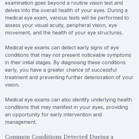
examination goes beyond a routine vision test and
delves into the overall health of your eyes. During a
medical eye exam, various tests will be performed to
assess your visual acuity, peripheral vision, eye
movement, and the health of your eye structures.
Medical eye exams can detect early signs of eye
conditions that may not present noticeable symptoms
in their initial stages. By diagnosing these conditions
early, you have a greater chance of successful
treatment and preventing further deterioration of your
vision.
Medical eye exams can also identify underlying health
conditions that may manifest in your eyes, providing
an opportunity for early intervention and
management.
Common Conditions Detected During a