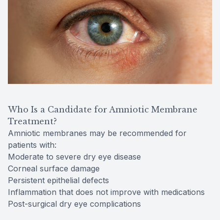
Who Is a Candidate for Amniotic Membrane
Treatment?
Amniotic membranes may be recommended for
patients with:
Moderate to severe dry eye disease
Corneal surface damage
Persistent epithelial defects
Inflammation that does not improve with medications
Post-surgical dry eye complications