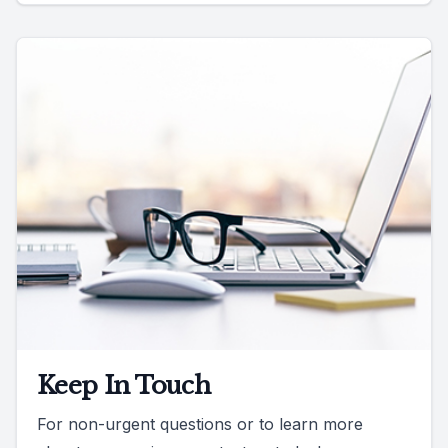
Keep In Touch
For non-urgent questions or to learn more