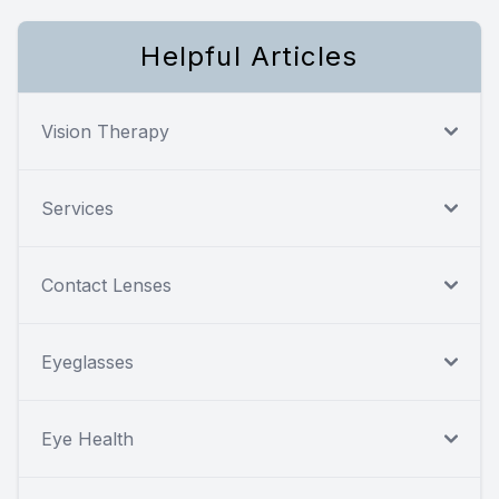
Helpful Articles
Vision Therapy
Services
Contact Lenses
Eyeglasses
Eye Health