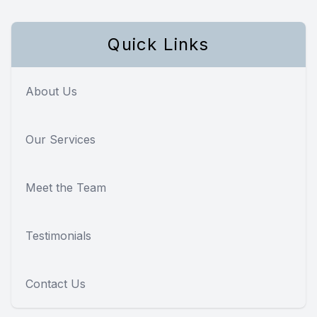
Quick Links
About Us
Our Services
Meet the Team
Testimonials
Contact Us