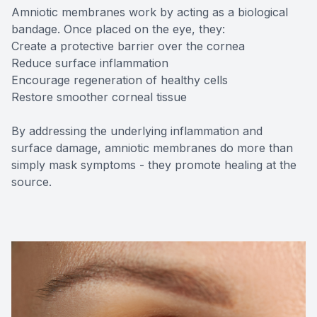
Amniotic membranes work by acting as a biological
bandage. Once placed on the eye, they:
Create a protective barrier over the cornea
Reduce surface inflammation
Encourage regeneration of healthy cells
Restore smoother corneal tissue
By addressing the underlying inflammation and
surface damage, amniotic membranes do more than
simply mask symptoms - they promote healing at the
source.