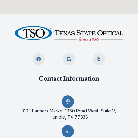
Contact Information
3103 Farmers Market 1960 Road West, Suite V,
Humble, TX 77338