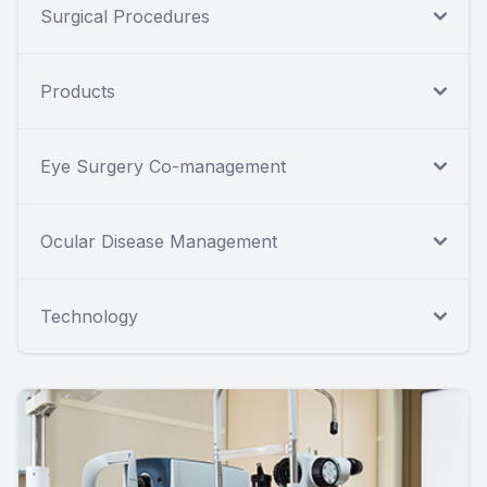
Surgical Procedures
Products
Eye Surgery Co-management
Ocular Disease Management
Technology