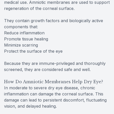
medical use. Amniotic membranes are used to support
regeneration of the corneal surface.
They contain growth factors and biologically active
components that:
Reduce inflammation
Promote tissue healing
Minimize scarring
Protect the surface of the eye
Because they are immune-privileged and thoroughly
screened, they are considered safe and well.
How Do Amniotic Membranes Help Dry Eye?
In moderate to severe dry eye disease, chronic
inflammation can damage the corneal surface. This
damage can lead to persistent discomfort, fluctuating
vision, and delayed healing.