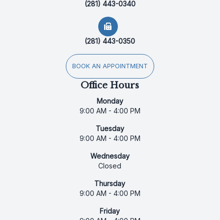
(281) 443-0340
(281) 443-0350
BOOK AN APPOINTMENT
Office Hours
Monday
9:00 AM - 4:00 PM
Tuesday
9:00 AM - 4:00 PM
Wednesday
Closed
Thursday
9:00 AM - 4:00 PM
Friday