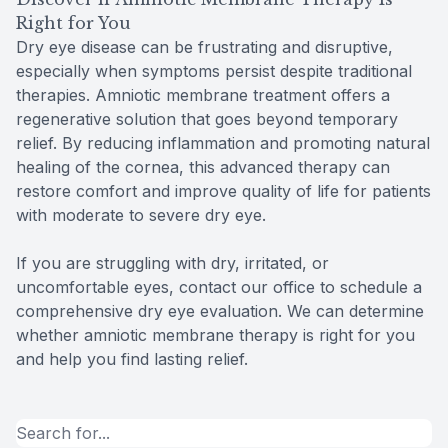
Right for You
Dry eye disease can be frustrating and disruptive,
especially when symptoms persist despite traditional
therapies. Amniotic membrane treatment offers a
regenerative solution that goes beyond temporary
relief. By reducing inflammation and promoting natural
healing of the cornea, this advanced therapy can
restore comfort and improve quality of life for patients
with moderate to severe dry eye.
If you are struggling with dry, irritated, or
uncomfortable eyes, contact our office to schedule a
comprehensive dry eye evaluation. We can determine
whether amniotic membrane therapy is right for you
and help you find lasting relief.