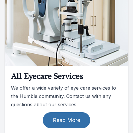
All Eyecare Services
We offer a wide variety of eye care services to
the Humble community. Contact us with any
questions about our services.
Read More