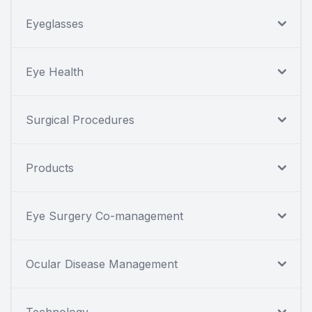
Eyeglasses
Eye Health
Surgical Procedures
Products
Eye Surgery Co-management
Ocular Disease Management
Technology