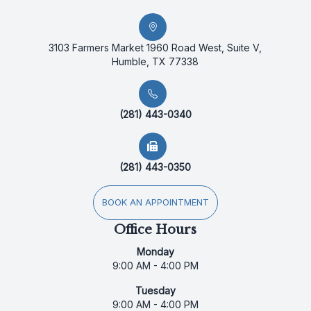
3103 Farmers Market 1960 Road West, Suite V,
Humble, TX 77338
(281) 443-0340
(281) 443-0350
BOOK AN APPOINTMENT
Office Hours
Monday
9:00 AM - 4:00 PM
Tuesday
9:00 AM - 4:00 PM