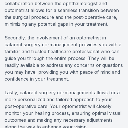
collaboration between the ophthalmologist and
optometrist allows for a seamless transition between
the surgical procedure and the post-operative care,
minimizing any potential gaps in your treatment.
Secondly, the involvement of an optometrist in
cataract surgery co-management provides you with a
familiar and trusted healthcare professional who can
guide you through the entire process. They will be
readily available to address any concerns or questions
you may have, providing you with peace of mind and
confidence in your treatment.
Lastly, cataract surgery co-management allows for a
more personalized and tailored approach to your
post-operative care. Your optometrist will closely
monitor your healing process, ensuring optimal visual
outcomes and making any necessary adjustments
along the way to enhance your vision.