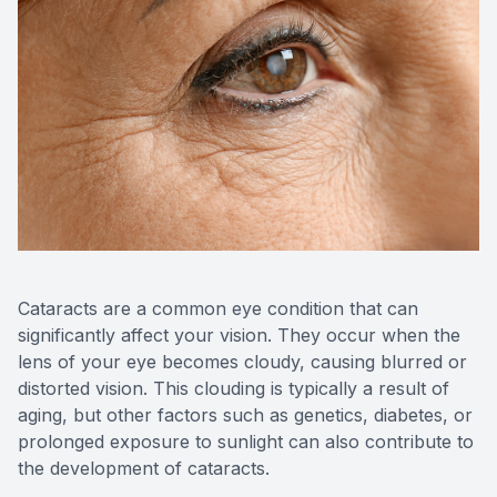
Reviews
Contact Us
Cataracts are a common eye condition that can
significantly affect your vision. They occur when the
lens of your eye becomes cloudy, causing blurred or
distorted vision. This clouding is typically a result of
aging, but other factors such as genetics, diabetes, or
prolonged exposure to sunlight can also contribute to
the development of cataracts.