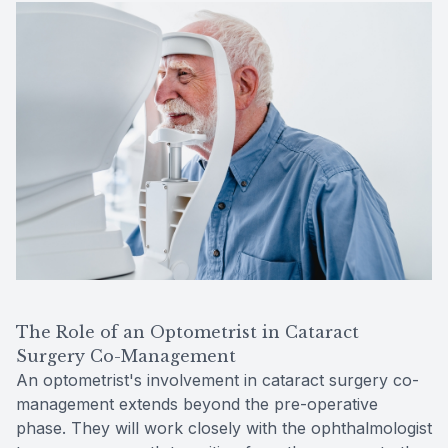
The Role of an Optometrist in Cataract
Surgery Co-Management
An optometrist's involvement in cataract surgery co-
management extends beyond the pre-operative
phase. They will work closely with the ophthalmologist