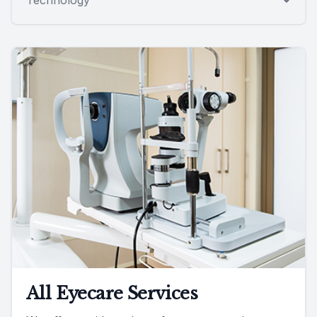
All Eyecare Services