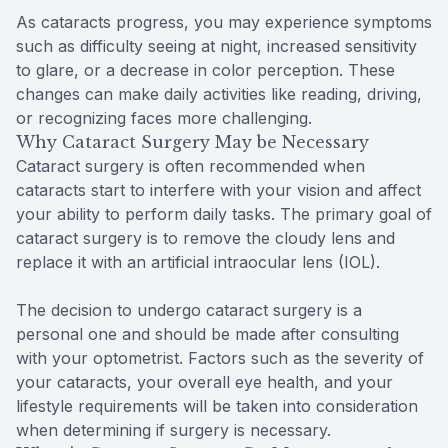
As cataracts progress, you may experience symptoms
such as difficulty seeing at night, increased sensitivity
to glare, or a decrease in color perception. These
changes can make daily activities like reading, driving,
or recognizing faces more challenging.
Why Cataract Surgery May be Necessary
Cataract surgery is often recommended when
cataracts start to interfere with your vision and affect
your ability to perform daily tasks. The primary goal of
cataract surgery is to remove the cloudy lens and
replace it with an artificial intraocular lens (IOL).
The decision to undergo cataract surgery is a
personal one and should be made after consulting
with your optometrist. Factors such as the severity of
your cataracts, your overall eye health, and your
lifestyle requirements will be taken into consideration
when determining if surgery is necessary.