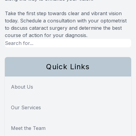
Take the first step towards clear and vibrant vision
today. Schedule a consultation with your optometrist
to discuss cataract surgery and determine the best
course of action for your diagnosis.
Quick Links
About Us
Our Services
Meet the Team