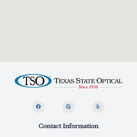
Contact Information