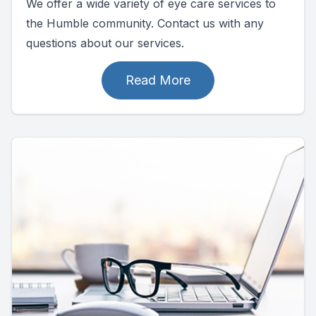
We offer a wide variety of eye care services to
the Humble community. Contact us with any
questions about our services.
Read More