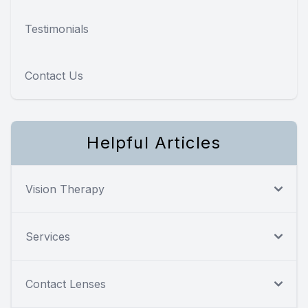
Testimonials
Contact Us
Helpful Articles
Vision Therapy
Services
Contact Lenses