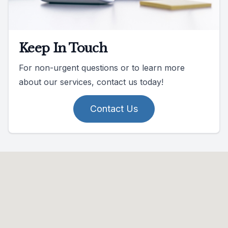
Keep In Touch
For non-urgent questions or to learn more
about our services, contact us today!
Contact Us