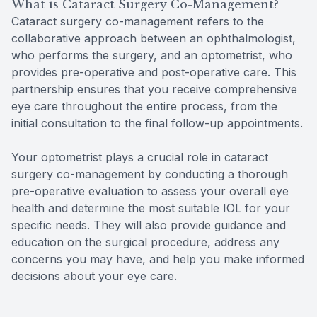
What is Cataract Surgery Co-Management?
Cataract surgery co-management refers to the
collaborative approach between an ophthalmologist,
who performs the surgery, and an optometrist, who
provides pre-operative and post-operative care. This
partnership ensures that you receive comprehensive
eye care throughout the entire process, from the
initial consultation to the final follow-up appointments.
Your optometrist plays a crucial role in cataract
surgery co-management by conducting a thorough
pre-operative evaluation to assess your overall eye
health and determine the most suitable IOL for your
specific needs. They will also provide guidance and
education on the surgical procedure, address any
concerns you may have, and help you make informed
decisions about your eye care.