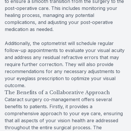
to ensure a smooth transition from the surgery to the
post-operative care. This includes monitoring your
healing process, managing any potential
complications, and adjusting your post-operative
medication as needed.
Additionally, the optometrist will schedule regular
follow-up appointments to evaluate your visual acuity
and address any residual refractive errors that may
require further correction. They will also provide
recommendations for any necessary adjustments to
your eyeglass prescription to optimize your visual
outcome.
The Benefits of a Collaborative Approach
Cataract surgery co-management offers several
benefits to patients. Firstly, it provides a
comprehensive approach to your eye care, ensuring
that all aspects of your vision health are addressed
throughout the entire surgical process. The