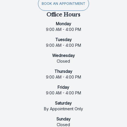
BOOK AN APPOINTMENT
Office Hours
Monday
9:00 AM - 4:00 PM
Tuesday
9:00 AM - 4:00 PM
Wednesday
Closed
Thursday
9:00 AM - 4:00 PM
Friday
9:00 AM - 4:00 PM
Saturday
By Appointment Only
Sunday
Closed