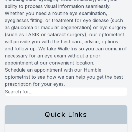
ability to process visual information seamlessly.
Whether you need a routine eye examination,
eyeglasses fitting, or treatment for eye disease (such
as glaucoma or macular degeneration) or eye surgery
(such as LASIK or cataract surgery), our optometrist
will provide you with the best care, advice, options
and follow up. We take Walk-Ins so you can come in if
necessary for an eye exam without a prior
appointment at our convenient location.
Schedule an appointment with our Humble
optometrist to see how we can help you get the best
prescription for your eyes.
Quick Links