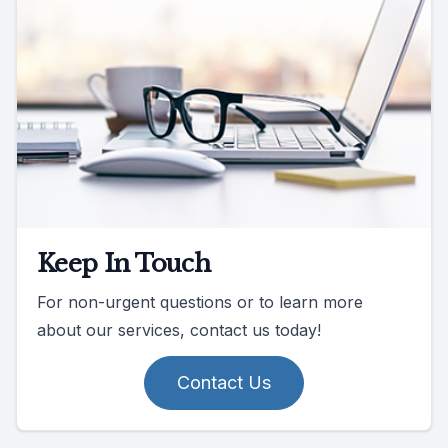
Keep In Touch
For non-urgent questions or to learn more
about our services, contact us today!
Contact Us