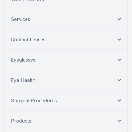
Services
Contact Lenses
Eyeglasses
Eye Health
Surgical Procedures
Products