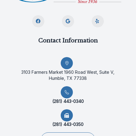
Contact Information
3103 Farmers Market 1960 Road West, Suite V,
Humble, TX 77338
(281) 443-0340
(281) 443-0350