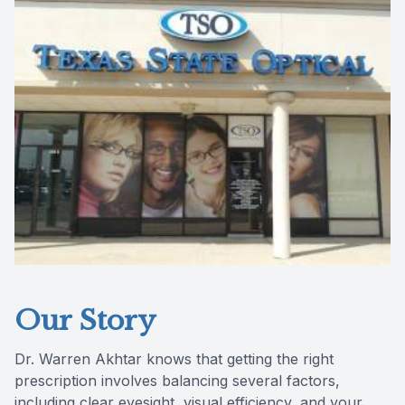
Reviews
Contact Us
Our Story
Dr. Warren Akhtar knows that getting the right
prescription involves balancing several factors,
including clear eyesight, visual efficiency, and your