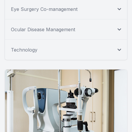
Eye Surgery Co-management
Ocular Disease Management
Technology