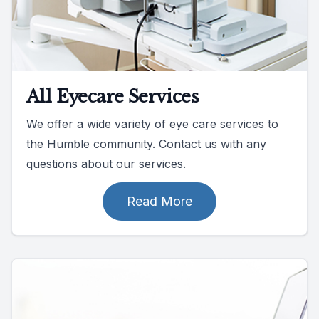
All Eyecare Services
We offer a wide variety of eye care services to
the Humble community. Contact us with any
questions about our services.
Read More