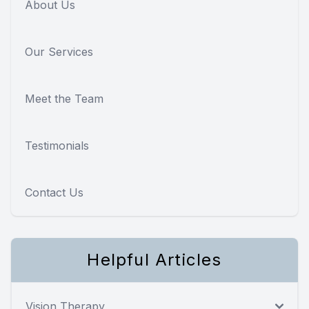
About Us
Our Services
Meet the Team
Testimonials
Contact Us
Helpful Articles
Vision Therapy