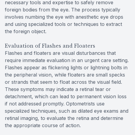
necessary tools and expertise to safely remove
foreign bodies from the eye. The process typically
involves numbing the eye with anesthetic eye drops
and using specialized tools or techniques to extract
the foreign object.
Evaluation of Flashes and Floaters
Flashes and floaters are visual disturbances that
require immediate evaluation in an urgent care setting.
Flashes appear as flickering lights or lightning bolts in
the peripheral vision, while floaters are small specks
or strands that seem to float across the visual field.
These symptoms may indicate a retinal tear or
detachment, which can lead to permanent vision loss
if not addressed promptly. Optometrists use
specialized techniques, such as dilated eye exams and
retinal imaging, to evaluate the retina and determine
the appropriate course of action.