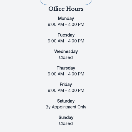
Office Hours
Monday
9:00 AM - 4:00 PM
Tuesday
9:00 AM - 4:00 PM
Wednesday
Closed
Thursday
9:00 AM - 4:00 PM
Friday
9:00 AM - 4:00 PM
Saturday
By Appointment Only
Sunday
Closed