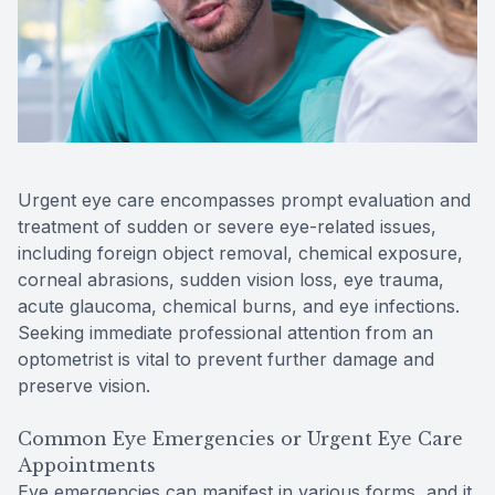
Reviews
Contact Us
Urgent eye care encompasses prompt evaluation and
treatment of sudden or severe eye-related issues,
including foreign object removal, chemical exposure,
corneal abrasions, sudden vision loss, eye trauma,
acute glaucoma, chemical burns, and eye infections.
Seeking immediate professional attention from an
optometrist is vital to prevent further damage and
preserve vision.
Common Eye Emergencies or Urgent Eye Care
Appointments
Eye emergencies can manifest in various forms, and it