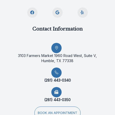
Contact Information
3103 Farmers Market 1960 Road West, Suite V,
Humble, TX 77338
(281) 443-0340
(281) 443-0350
BOOK AN APPOINTMENT