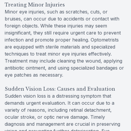
Treating Minor Injuries
Minor eye injuries, such as scratches, cuts, or
bruises, can occur due to accidents or contact with
foreign objects. While these injuries may seem
insignificant, they still require urgent care to prevent
infection and promote proper healing. Optometrists
are equipped with sterile materials and specialized
techniques to treat minor eye injuries effectively.
Treatment may include cleaning the wound, applying
antibiotic ointment, and using specialized bandages or
eye patches as necessary.
Sudden Vision Loss: Causes and Evaluation
Sudden vision loss is a distressing symptom that
demands urgent evaluation. It can occur due to a
variety of reasons, including retinal detachment,
ocular stroke, or optic nerve damage. Timely
diagnosis and management are crucial in preserving
vision and preventing further deterioration. Eye