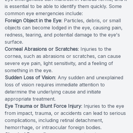
is essential to be able to identify them quickly. Some
common eye emergencies include:
Foreign Object in the Eye
: Particles, debris, or small
objects can become lodged in the eye, causing pain,
redness, tearing, and potential damage to the eye's
surface.
Corneal Abrasions or Scratches
: Injuries to the
cornea, such as abrasions or scratches, can cause
severe eye pain, light sensitivity, and a feeling of
something in the eye.
Sudden Loss of Vision
: Any sudden and unexplained
loss of vision requires immediate attention to
determine the underlying cause and initiate
appropriate treatment.
Eye Trauma or Blunt Force Injury
: Injuries to the eye
from impact, trauma, or accidents can lead to serious
complications, including retinal detachment,
hemorrhage, or intraocular foreign bodies.