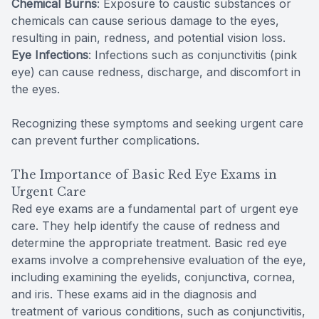
Chemical Burns
: Exposure to caustic substances or
chemicals can cause serious damage to the eyes,
resulting in pain, redness, and potential vision loss.
Eye Infections
: Infections such as conjunctivitis (pink
eye) can cause redness, discharge, and discomfort in
the eyes.
Recognizing these symptoms and seeking urgent care
can prevent further complications.
The Importance of Basic Red Eye Exams in
Urgent Care
Red eye exams are a fundamental part of urgent eye
care. They help identify the cause of redness and
determine the appropriate treatment. Basic red eye
exams involve a comprehensive evaluation of the eye,
including examining the eyelids, conjunctiva, cornea,
and iris. These exams aid in the diagnosis and
treatment of various conditions, such as conjunctivitis,