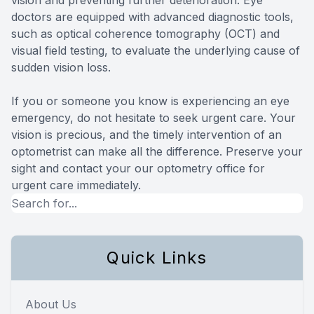
doctors are equipped with advanced diagnostic tools,
such as optical coherence tomography (OCT) and
visual field testing, to evaluate the underlying cause of
sudden vision loss.
If you or someone you know is experiencing an eye
emergency, do not hesitate to seek urgent care. Your
vision is precious, and the timely intervention of an
optometrist can make all the difference. Preserve your
sight and contact your our optometry office for
urgent care immediately.
Quick Links
About Us