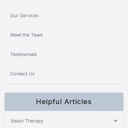
Our Services
Meet the Team
Testimonials
Contact Us
Helpful Articles
Vision Therapy