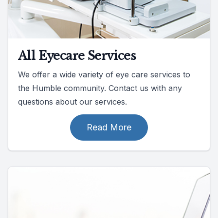
All Eyecare Services
We offer a wide variety of eye care services to
the Humble community. Contact us with any
questions about our services.
Read More