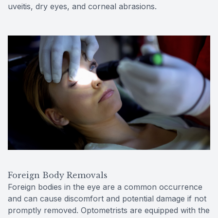
uveitis, dry eyes, and corneal abrasions.
Foreign Body Removals
Foreign bodies in the eye are a common occurrence
and can cause discomfort and potential damage if not
promptly removed. Optometrists are equipped with the