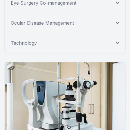
Eye Surgery Co-management
Ocular Disease Management
Technology