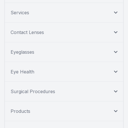
Services
Contact Lenses
Eyeglasses
Eye Health
Surgical Procedures
Products