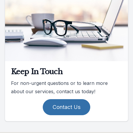
Keep In Touch
For non-urgent questions or to learn more
about our services, contact us today!
Contact Us